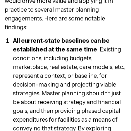
would drive more value and applying it in
practice to several master planning
engagements. Here are some notable
findings:
All current-state baselines can be
established at the same time
. Existing
conditions, including budgets,
marketplace, real estate, care models, etc.,
represent a context, or baseline, for
decision-making and projecting viable
strategies. Master planning shouldn’t just
be about receiving strategy and financial
goals, and then providing phased capital
expenditures for facilities as a means of
conveying that strategy. By exploring