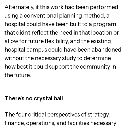
Alternately, if this work had been performed
using a conventional planning method, a
hospital could have been built to a program
that didn’t reflect the need in that location or
allow for future flexibility, and the existing
hospital campus could have been abandoned
without the necessary study to determine
how best it could support the community in
the future.
There's no crystal ball
The four critical perspectives of strategy,
finance, operations, and facilities necessary