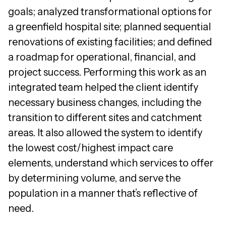
goals; analyzed transformational options for
a greenfield hospital site; planned sequential
renovations of existing facilities; and defined
a roadmap for operational, financial, and
project success. Performing this work as an
integrated team helped the client identify
necessary business changes, including the
transition to different sites and catchment
areas. It also allowed the system to identify
the lowest cost/highest impact care
elements, understand which services to offer
by determining volume, and serve the
population in a manner that’s reflective of
need.