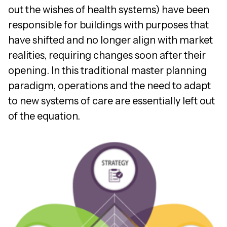
out the wishes of health systems) have been
responsible for buildings with purposes that
have shifted and no longer align with market
realities, requiring changes soon after their
opening. In this traditional master planning
paradigm, operations and the need to adapt
to new systems of care are essentially left out
of the equation.