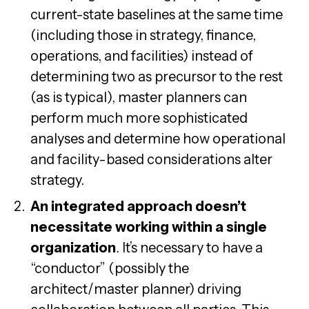
current-state baselines at the same time
(including those in strategy, finance,
operations, and facilities) instead of
determining two as precursor to the rest
(as is typical), master planners can
perform much more sophisticated
analyses and determine how operational
and facility-based considerations alter
strategy.
An integrated approach doesn’t
necessitate working within a single
organization
. It’s necessary to have a
“conductor” (possibly the
architect/master planner) driving