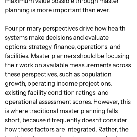
maximum value possible through master
planning is more important than ever.
Four primary perspectives drive how health
systems make decisions and evaluate
options: strategy, finance, operations, and
facilities. Master planners should be focusing
their work on available measurements across
these perspectives, such as population
growth, operating income projections,
existing facility condition ratings, and
operational assessment scores. However, this
is where traditional master planning falls
short, because it frequently doesn’t consider
how these factors are integrated. Rather, the