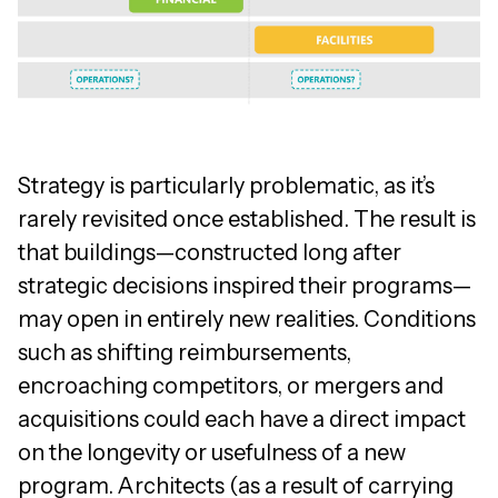
Strategy is particularly problematic, as it’s
rarely revisited once established. The result is
that buildings—constructed long after
strategic decisions inspired their programs—
may open in entirely new realities. Conditions
such as shifting reimbursements,
encroaching competitors, or mergers and
acquisitions could each have a direct impact
on the longevity or usefulness of a new
program. Architects (as a result of carrying