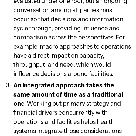
evaluated under one roof, but an ongoing
conversation among all parties must
occur so that decisions and information
cycle through, providing influence and
comparison across the perspectives. For
example, macro approaches to operations
have a direct impact on capacity,
throughput, and need, which would
influence decisions around facilities.
An integrated approach takes the
same amount of time as a traditional
on
e. Working out primary strategy and
financial drivers concurrently with
operations and facilities helps health
systems integrate those considerations