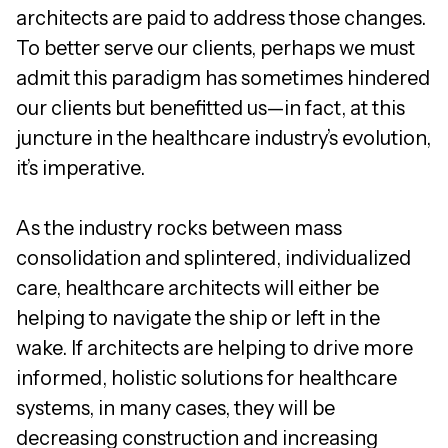
architects are paid to address those changes.
To better serve our clients, perhaps we must
admit this paradigm has sometimes hindered
our clients but benefitted us—in fact, at this
juncture in the healthcare industry’s evolution,
it’s imperative.
As the industry rocks between mass
consolidation and splintered, individualized
care, healthcare architects will either be
helping to navigate the ship or left in the
wake. If architects are helping to drive more
informed, holistic solutions for healthcare
systems, in many cases, they will be
decreasing construction and increasing