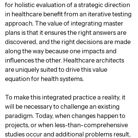
for holistic evaluation of a strategic direction
in healthcare benefit from an iterative testing
approach. The value of integrating master
plans is that it ensures the right answers are
discovered, and the right decisions are made
along the way because one impacts and
influences the other. Healthcare architects
are uniquely suited to drive this value
equation for health systems.
To make this integrated practice a reality, it
will be necessary to challenge an existing
paradigm. Today, when changes happen to
projects, or when less-than-comprehensive
studies occur and additional problems result,