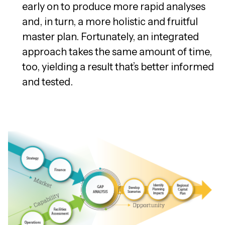
early on to produce more rapid analyses
and, in turn, a more holistic and fruitful
master plan. Fortunately, an integrated
approach takes the same amount of time,
too, yielding a result that’s better informed
and tested.