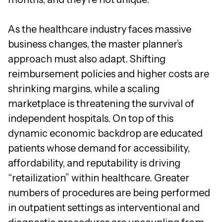
As the healthcare industry faces massive
business changes, the master planner’s
approach must also adapt. Shifting
reimbursement policies and higher costs are
shrinking margins, while a scaling
marketplace is threatening the survival of
independent hospitals. On top of this
dynamic economic backdrop are educated
patients whose demand for accessibility,
affordability, and reputability is driving
“retailization” within healthcare. Greater
numbers of procedures are being performed
in outpatient settings as interventional and