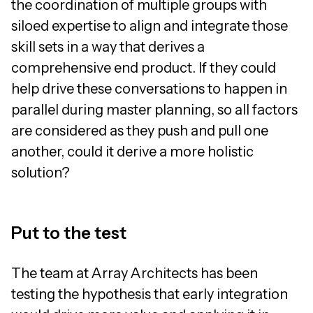
the coordination of multiple groups with
siloed expertise to align and integrate those
skill sets in a way that derives a
comprehensive end product. If they could
help drive these conversations to happen in
parallel during master planning, so all factors
are considered as they push and pull one
another, could it derive a more holistic
solution?
Put to the test
The team at Array Architects has been
testing the hypothesis that early integration