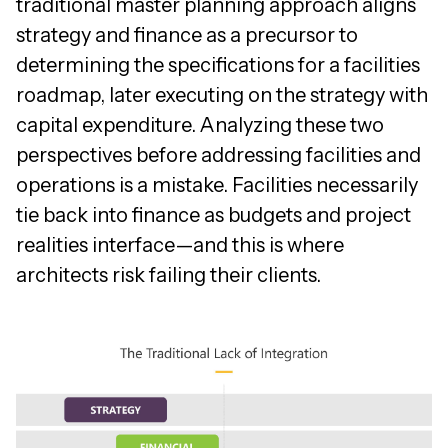
traditional master planning approach aligns
strategy and finance as a precursor to
determining the specifications for a facilities
roadmap, later executing on the strategy with
capital expenditure. Analyzing these two
perspectives before addressing facilities and
operations is a mistake. Facilities necessarily
tie back into finance as budgets and project
realities interface—and this is where
architects risk failing their clients.