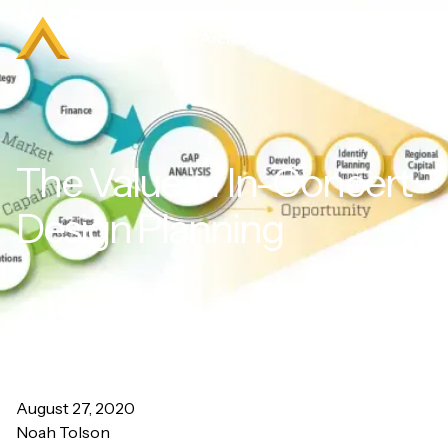
The Value of In-Concert
Design Planning
August 27, 2020
Noah Tolson