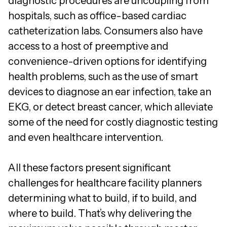
diagnostic procedures are uncoupling from
hospitals, such as office-based cardiac
catheterization labs. Consumers also have
access to a host of preemptive and
convenience-driven options for identifying
health problems, such as the use of smart
devices to diagnose an ear infection, take an
EKG, or detect breast cancer, which alleviate
some of the need for costly diagnostic testing
and even healthcare intervention.
All these factors present significant
challenges for healthcare facility planners
determining what to build, if to build, and
where to build. That’s why delivering the