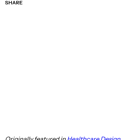
SHARE
Originally featured in
Healthcare Design