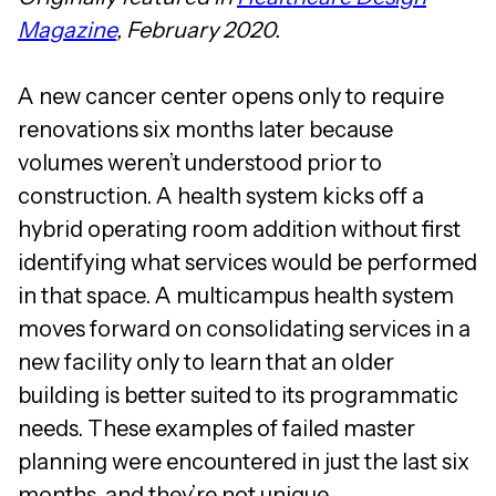
Magazine
, February 2020.
A new cancer center opens only to require
renovations six months later because
volumes weren’t understood prior to
construction. A health system kicks off a
hybrid operating room addition without first
identifying what services would be performed
in that space. A multicampus health system
moves forward on consolidating services in a
new facility only to learn that an older
building is better suited to its programmatic
needs. These examples of failed master
planning were encountered in just the last six
months, and they’re not unique.