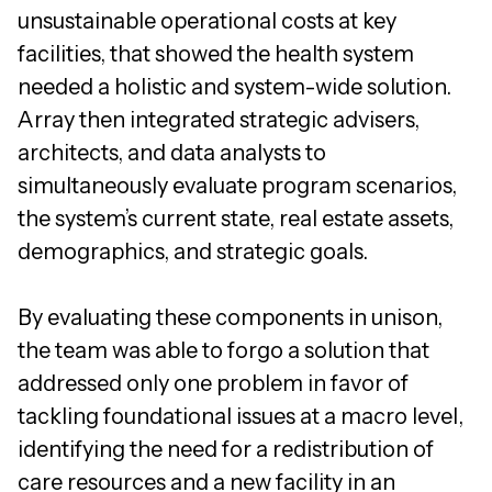
unsustainable operational costs at key
facilities, that showed the health system
needed a holistic and system-wide solution.
Array then integrated strategic advisers,
architects, and data analysts to
simultaneously evaluate program scenarios,
the system’s current state, real estate assets,
demographics, and strategic goals.
By evaluating these components in unison,
the team was able to forgo a solution that
addressed only one problem in favor of
tackling foundational issues at a macro level,
identifying the need for a redistribution of
care resources and a new facility in an