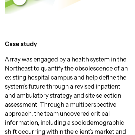
Case study
Array was engaged by a health system in the
Northeast to quantify the obsolescence of an
existing hospital campus and help define the
system’s future through a revised inpatient
and ambulatory strategy and site selection
assessment. Through a multiperspective
approach, the team uncovered critical
information, including a sociodemographic
shift occurring within the client’s market and