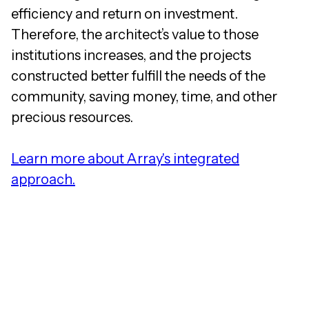
efficiency and return on investment.
Therefore, the architect’s value to those
institutions increases, and the projects
constructed better fulfill the needs of the
community, saving money, time, and other
precious resources.
Learn more about Array's integrated
approach.