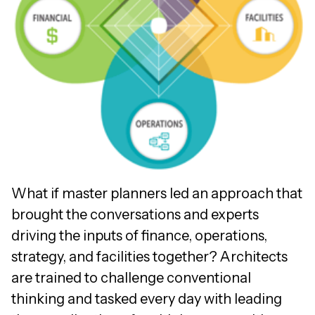
What if master planners led an approach that
brought the conversations and experts
driving the inputs of finance, operations,
strategy, and facilities together? Architects
are trained to challenge conventional
thinking and tasked every day with leading