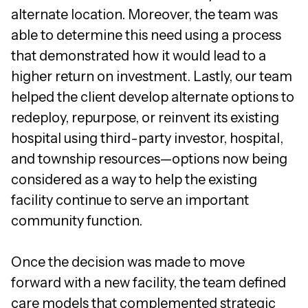
alternate location. Moreover, the team was
able to determine this need using a process
that demonstrated how it would lead to a
higher return on investment. Lastly, our team
helped the client develop alternate options to
redeploy, repurpose, or reinvent its existing
hospital using third-party investor, hospital,
and township resources—options now being
considered as a way to help the existing
facility continue to serve an important
community function.
Once the decision was made to move
forward with a new facility, the team defined
care models that complemented strategic