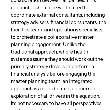
collaboration between all parties. This
conductor should be well-suited to
coordinate external consultants, including
strategy advisers, financial consultants, the
facilities team, and operations specialists,
to orchestrate a collaborative master
planning engagement. Unlike the
traditional approach, where health
systems assume they should work out the
primary strategy drivers or perform a
financial analysis before engaging the
master planning team, an integrated
approach is a coordinated, concurrent
exploration of all drivers in the equation.
It’s not necessary to have all perspectives