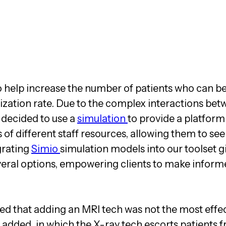
o help increase the number of patients who can b
lization rate. Due to the complex interactions bet
decided to use a
simulation
to provide a platform
s of different staff resources, allowing them to se
grating
Simio
simulation models into our toolset g
veral options, empowering clients to make inform
ed that adding an MRI tech was not the most effec
 added, in which the X-ray tech escorts patients 