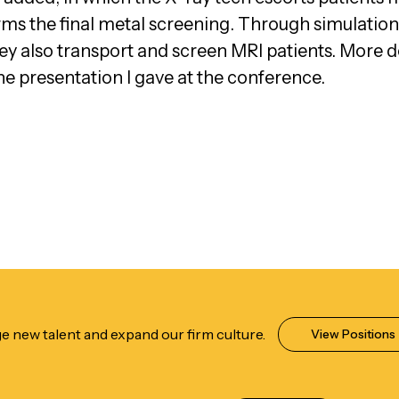
s the final metal screening. Through simulation
hey also transport and screen MRI patients. More d
he presentation I gave at the conference.
e new talent and expand our firm culture.
View Positions