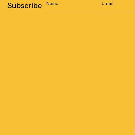
Subscribe