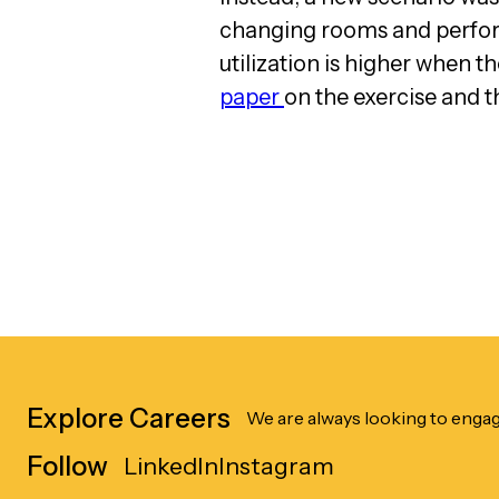
changing rooms and perform
utilization is higher when t
paper
on the exercise and t
Explore Careers
We are always looking to engag
Follow
LinkedIn
Instagram