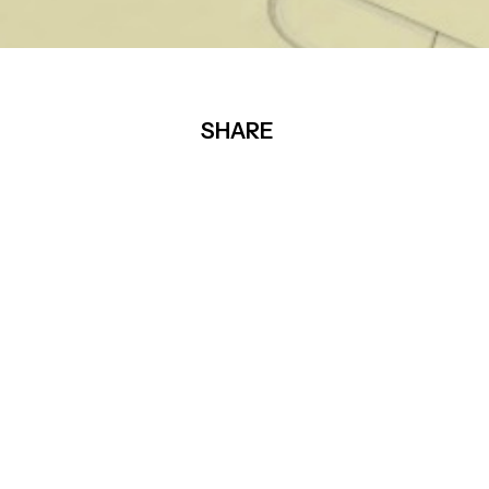
SHARE