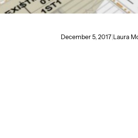
December 5, 2017
|
Laura M