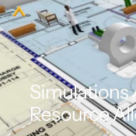
Simulations A
Resource All