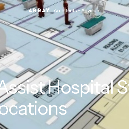
ssist Hospital S
ocations