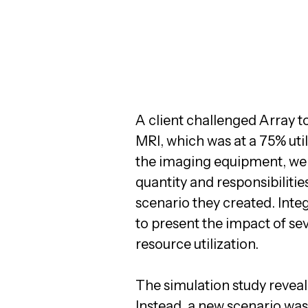
A client challenged Array t
MRI, which was at a 75% uti
the imaging equipment, we 
quantity and responsibilitie
scenario they created. Inte
to present the impact of se
resource utilization.
The simulation study reveal
Instead, a new scenario was