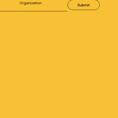
Submit