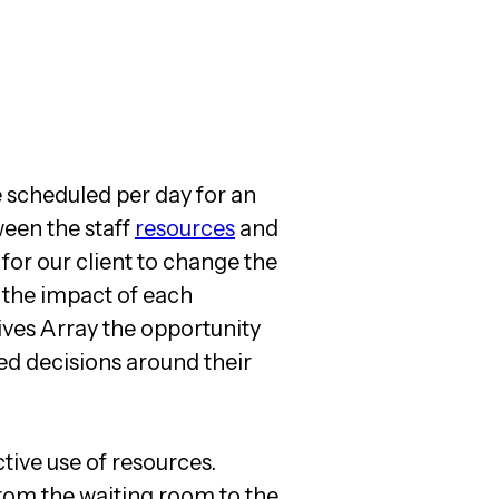
e scheduled per day for an
ween the staff
resources
and
 for our client to change the
e the impact of each
ives Array the opportunity
ed decisions around their
tive use of resources.
from the waiting room to the