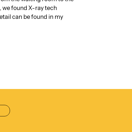
, we found X-ray tech
etail can be found in my