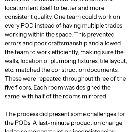
location lent itself to better and more
consistent quality. One team could work on
every POD instead of having multiple trades
working within the space. This prevented
errors and poor craftsmanship and allowed
the team to work efficiently, making sure the
walls, location of plumbing fixtures, tile layout,
etc. matched the construction documents.
These were repeated throughout three of the
five floors. Each room was designed the
same, with half of the rooms mirrored.
The process did present some challenges for
the PODs. A last-minute production change
led to some construction inconsistencies: