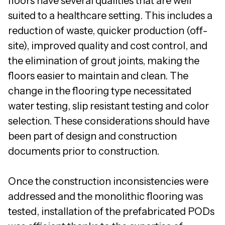
floors have several qualities that are well
suited to a healthcare setting. This includes a
reduction of waste, quicker production (off-
site), improved quality and cost control, and
the elimination of grout joints, making the
floors easier to maintain and clean. The
change in the flooring type necessitated
water testing, slip resistant testing and color
selection. These considerations should have
been part of design and construction
documents prior to construction.
Once the construction inconsistencies were
addressed and the monolithic flooring was
tested, installation of the prefabricated PODs