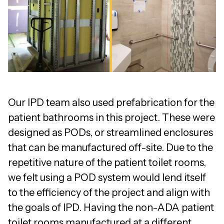
Our IPD team also used prefabrication for the
patient bathrooms in this project. These were
designed as PODs, or streamlined enclosures
that can be manufactured off-site. Due to the
repetitive nature of the patient toilet rooms,
we felt using a POD system would lend itself
to the efficiency of the project and align with
the goals of IPD. Having the non-ADA patient
toilet rooms manufactured at a different