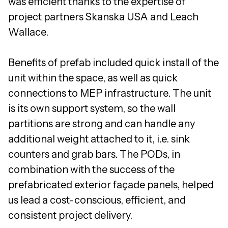
was efficient thanks to the expertise of
project partners Skanska USA and Leach
Wallace.
Benefits of prefab included quick install of the
unit within the space, as well as quick
connections to MEP infrastructure. The unit
is its own support system, so the wall
partitions are strong and can handle any
additional weight attached to it, i.e. sink
counters and grab bars. The PODs, in
combination with the success of the
prefabricated exterior façade panels, helped
us lead a cost-conscious, efficient, and
consistent project delivery.