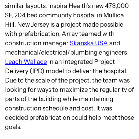
similar layouts. Inspira Health’s new 473,000
SF, 204 bed community hospital in Mullica
Hill, New Jersey is a project made possible
with prefabrication. Array teamed with
construction manager
Skanska USA
and
mechanical/electrical/plumbing engineers
Leach Wallace
in an Integrated Project
Delivery (IPD) model to deliver the hospital.
Due to the scale of the project, the team was
looking for ways to maximize the regularity of
parts of the building while maintaining
construction schedule and cost. It was
decided prefabrication could help meet those
goals.