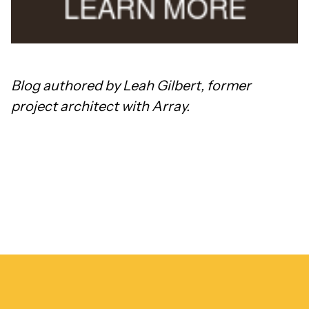
Blog authored by Leah Gilbert, former
project architect with Array.