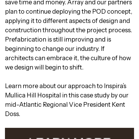
save time and money. Array and our partners
plan to continue deploying the POD concept,
applying it to different aspects of design and
construction throughout the project process.
Prefabrication is still improving and is
beginning to change our industry. If
architects can embrace it, the culture of how
we design will begin to shift.
Learn more about our approach to Inspira’s
Mullica Hill Hospital in this case study by our
mid-Atlantic Regional Vice President Kent
Doss.