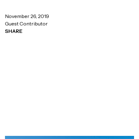
November 26, 2019
Guest Contributor
SHARE