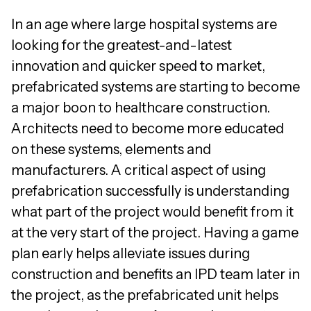
In an age where large hospital systems are
looking for the greatest-and-latest
innovation and quicker speed to market,
prefabricated systems are starting to become
a major boon to healthcare construction.
Architects need to become more educated
on these systems, elements and
manufacturers. A critical aspect of using
prefabrication successfully is understanding
what part of the project would benefit from it
at the very start of the project. Having a game
plan early helps alleviate issues during
construction and benefits an IPD team later in
the project, as the prefabricated unit helps