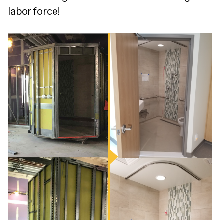
labor force!