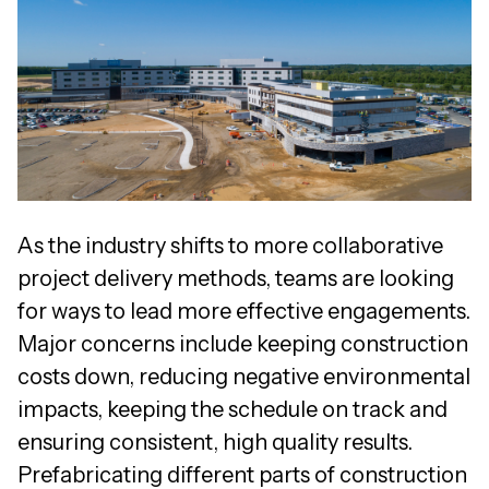
As the industry shifts to more collaborative
project delivery methods, teams are looking
for ways to lead more effective engagements.
Major concerns include keeping construction
costs down, reducing negative environmental
impacts, keeping the schedule on track and
ensuring consistent, high quality results.
Prefabricating different parts of construction