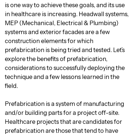
is one way to achieve these goals, and its use
in healthcare is increasing. Headwall systems,
MEP (Mechanical, Electrical & Plumbing)
systems and exterior facades are a few
construction elements for which
prefabrication is being tried and tested. Let’s
explore the benefits of prefabrication,
considerations to successfully deploying the
technique and a few lessons learned in the
field.
Prefabrication is a system of manufacturing
and/or building parts for a project off-site.
Healthcare projects that are candidates for
prefabrication are those that tend to have