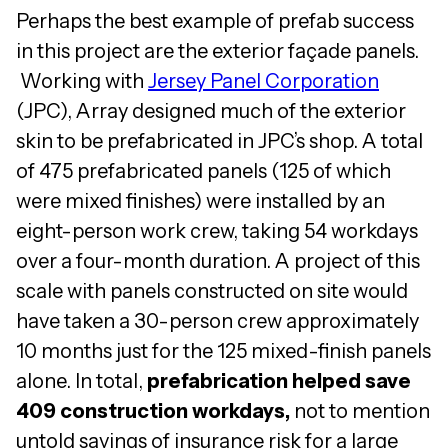
Perhaps the best example of prefab success
in this project are the exterior façade panels.
Working with
Jersey Panel Corporation
(JPC), Array designed much of the exterior
skin to be prefabricated in JPC’s shop. A total
of 475 prefabricated panels (125 of which
were mixed finishes) were installed by an
eight-person work crew, taking 54 workdays
over a four-month duration. A project of this
scale with panels constructed on site would
have taken a 30-person crew approximately
10 months just for the 125 mixed-finish panels
alone. In total,
prefabrication helped save
409 construction workdays,
not to mention
untold savings of insurance risk for a large