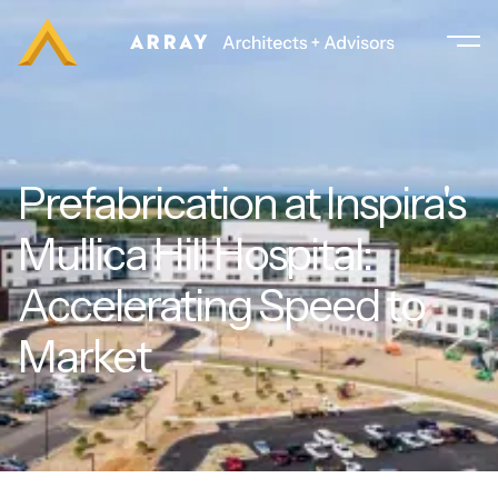
Prefabrication at Inspira's
Mullica Hill Hospital:
Accelerating Speed to
Market