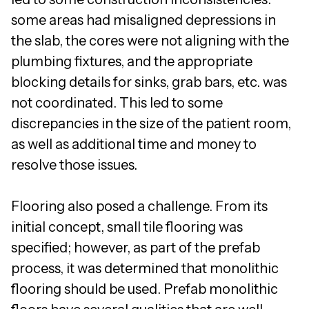
some areas had misaligned depressions in
the slab, the cores were not aligning with the
plumbing fixtures, and the appropriate
blocking details for sinks, grab bars, etc. was
not coordinated. This led to some
discrepancies in the size of the patient room,
as well as additional time and money to
resolve those issues.
Flooring also posed a challenge. From its
initial concept, small tile flooring was
specified; however, as part of the prefab
process, it was determined that monolithic
flooring should be used. Prefab monolithic