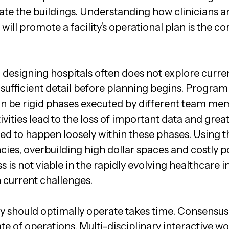
ate the buildings. Understanding how clinicians a
ill promote a facility’s operational plan is the co
 designing hospitals often does not explore curren
 sufficient detail before planning begins. Progr
 be rigid phases executed by different team mem
vities lead to the loss of important data and grea
ed to happen loosely within these phases. Using th
encies, overbuilding high dollar spaces and costly
s is not viable in the rapidly evolving healthcare i
 current challenges.
y should optimally operate takes time. Consensus i
tate of operations. Multi-disciplinary interactive