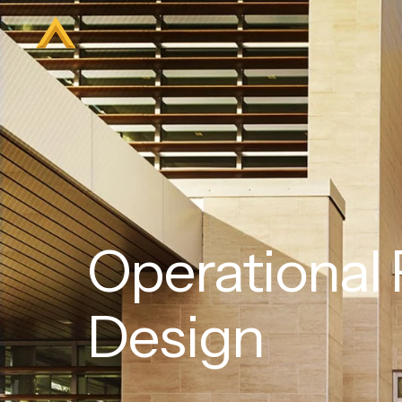
Operational
Design