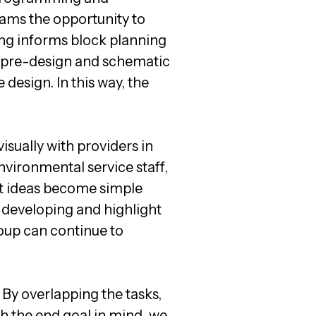
ams the opportunity to
ng informs block planning
of pre-design and schematic
 design. In this way, the
isually with providers in
nvironmental service staff,
ct ideas become simple
s developing and highlight
roup can continue to
. By overlapping the tasks,
h the end goal in mind, we