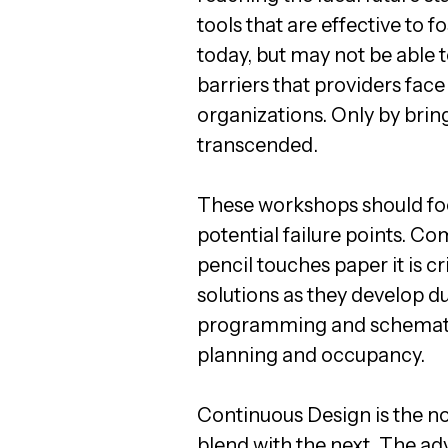
tools that are effective to
today, but may not be able t
barriers that providers fac
organizations. Only by bring
transcended.
These workshops should fo
potential failure points. C
pencil touches paper it is cr
solutions as they develop d
programming and schematic 
planning and occupancy.
Continuous Design is the no
blend with the next. The a