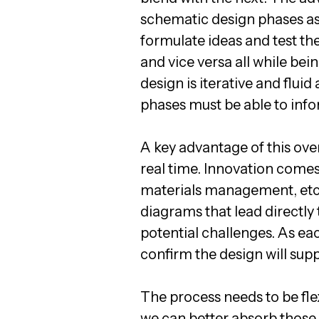
schematic design phases as
formulate ideas and test t
and vice versa all while bei
design is iterative and flui
phases must be able to info
A key advantage of this over
real time. Innovation comes 
materials management, etc.
diagrams that lead directly
potential challenges. As eac
confirm the design will supp
The process needs to be flex
we can better absorb those 