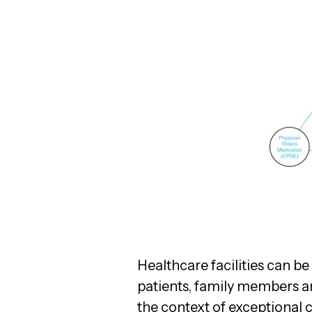
Healthcare facilities can b
patients, family members an
the context of exceptional c