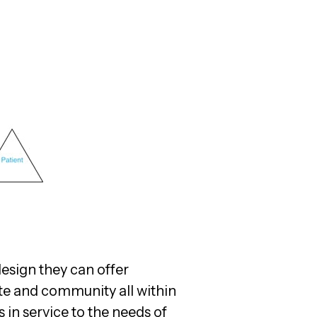
design they can offer
ite and community all within
 in service to the needs of