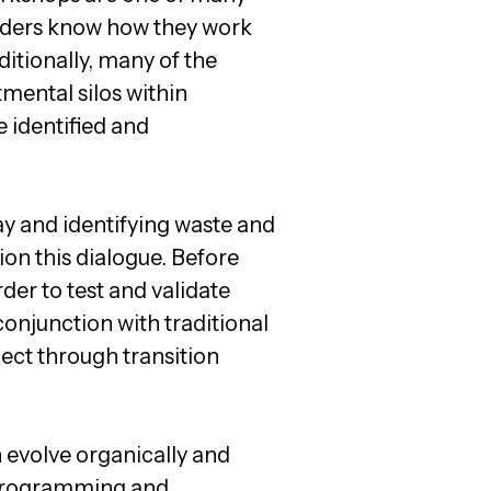
oviders know how they work
ditionally, many of the
tmental silos within
e identified and
 and identifying waste and
on this dialogue. Before
rder to test and validate
conjunction with traditional
ect through transition
 evolve organically and
, programming and