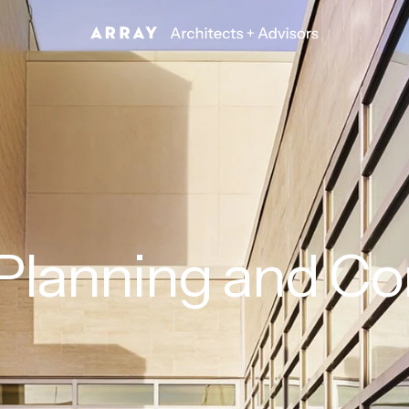
 Planning and C