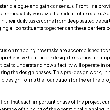
 foster dialogue and gain consensus. Front line pr
o immediately vocalize their ideal future state. Ad
e in their daily tasks come from deep seated depar
ing all constituents together can these barriers b
cus on mapping how tasks are accomplished today
omprehensive healthcare design firms must champi
itical to understand how a facility will operate in o
uring the design phases. This pre-design work, in 
design, forms the foundation for the entire proj
tion that each important phase of the project can
dvantage of thinking of the operational planning