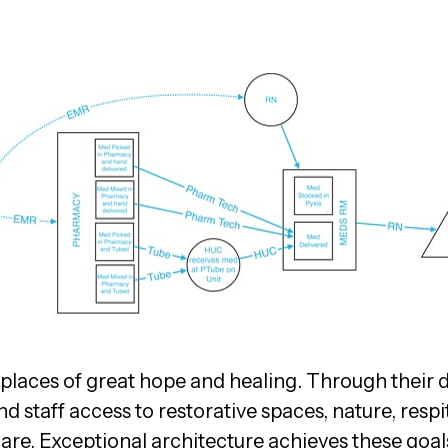
e places of great hope and healing. Through their 
d staff access to restorative spaces, nature, resp
are. Exceptional architecture achieves these goals