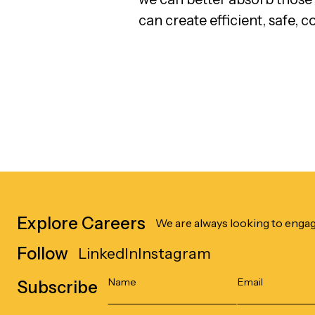
can create efficient, safe, c
Explore Careers
We are always looking to engag
Follow
LinkedIn
Instagram
Subscribe