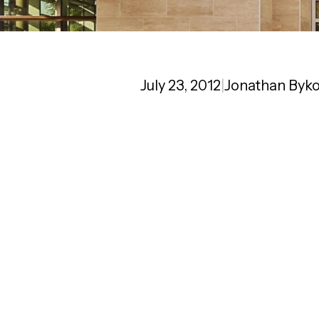
July 23, 2012
|
Jonathan Byk