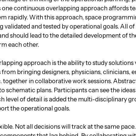
 one continuous overlapping approach affords te
hem rapidly. With this approach, space programmi
ng validated and tested by operational goals. All 
d and should lead to the detailed development of the
rm each other.
lapping approach is the ability to study solutions v
from bringing designers, physicians, clinicians, e
 together in collaborative work sessions. Abstra
 to schematic plans. Participants can see the idea
h level of detail is added the multi-disciplinary g
ort the operational goals.
ible. Not all decisions will track at the same pace
components that lag behind. By collaborating wit