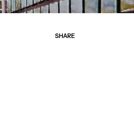
SHARE