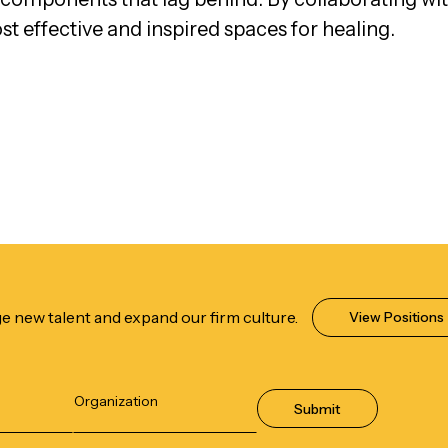
ost effective and inspired spaces for healing.
e new talent and expand our firm culture.
View Positions
Submit