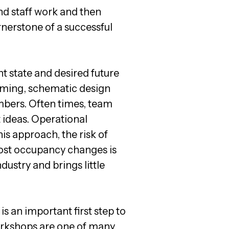
nd staff work and then
rnerstone of a successful
t state and desired future
amming, schematic design
bers. Often times, team
t ideas. Operational
is approach, the risk of
 post occupancy changes is
ndustry and brings little
s an important first step to
 workshops are one of many