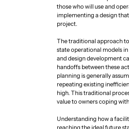
those who will use and oper
implementing a design that w
project.
The traditional approach to
state operational models in
and design development can
handoffs between these acti
planning is generally assum
repeating existing ineffici
high. This traditional proces
value to owners coping with
Understanding how a facilit
reaching the ideal future s