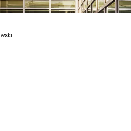
owski