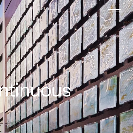
ontinuous