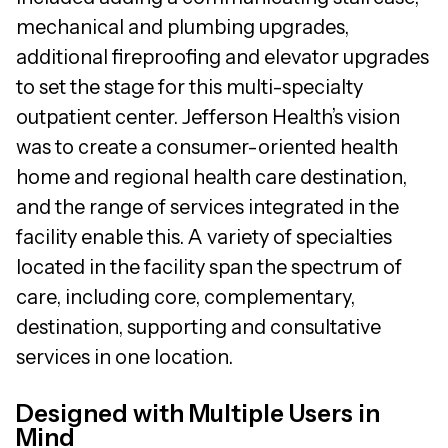
mechanical and plumbing upgrades,
additional fireproofing and elevator upgrades
to set the stage for this multi-specialty
outpatient center. Jefferson Health’s vision
was to create a consumer-oriented health
home and regional health care destination,
and the range of services integrated in the
facility enable this. A variety of specialties
located in the facility span the spectrum of
care, including core, complementary,
destination, supporting and consultative
services in one location.
Designed with Multiple Users in
Mind