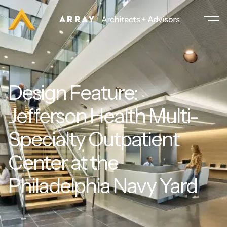
Design Feature:
Jefferson Health Multi-
Specialty Outpatient
Center at the
Philadelphia Navy Yard