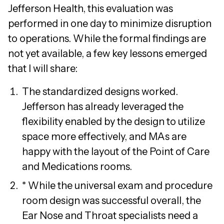
Jefferson Health, this evaluation was
performed in one day to minimize disruption
to operations. While the formal findings are
not yet available, a few key lessons emerged
that I will share:
The standardized designs worked.
Jefferson has already leveraged the
flexibility enabled by the design to utilize
space more effectively, and MAs are
happy with the layout of the Point of Care
and Medications rooms.
* While the universal exam and procedure
room design was successful overall, the
Ear Nose and Throat specialists need a