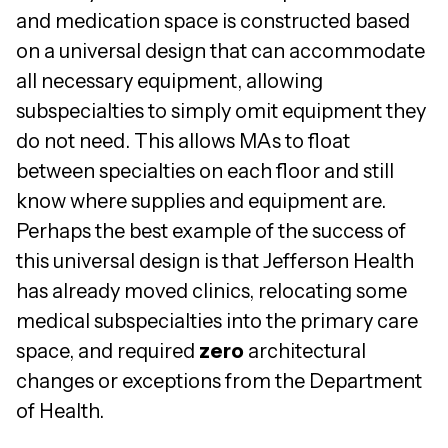
and medication space is constructed based
on a universal design that can accommodate
all necessary equipment, allowing
subspecialties to simply omit equipment they
do not need. This allows MAs to float
between specialties on each floor and still
know where supplies and equipment are.
Perhaps the best example of the success of
this universal design is that Jefferson Health
has already moved clinics, relocating some
medical subspecialties into the primary care
space, and required
zero
architectural
changes or exceptions from the Department
of Health.