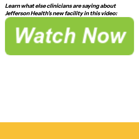
Learn what else clinicians are saying about
Jefferson Health’s new facility in this video: