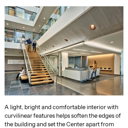
A light, bright and comfortable interior with
curvilinear features helps soften the edges of
the building and set the Center apart from