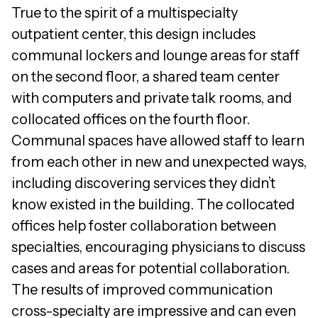
True to the spirit of a multispecialty
outpatient center, this design includes
communal lockers and lounge areas for staff
on the second floor, a shared team center
with computers and private talk rooms, and
collocated offices on the fourth floor.
Communal spaces have allowed staff to learn
from each other in new and unexpected ways,
including discovering services they didn’t
know existed in the building. The collocated
offices help foster collaboration between
specialties, encouraging physicians to discuss
cases and areas for potential collaboration.
The results of improved communication
cross-specialty are impressive and can even