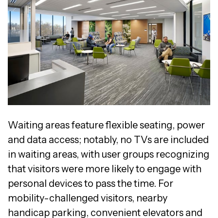
Waiting areas feature flexible seating, power
and data access; notably, no TVs are included
in waiting areas, with user groups recognizing
that visitors were more likely to engage with
personal devices to pass the time. For
mobility-challenged visitors, nearby
handicap parking, convenient elevators and