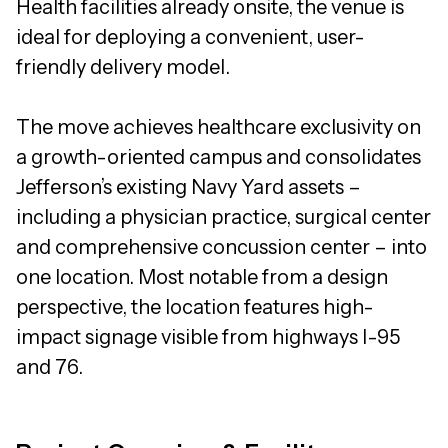
Health facilities already onsite, the venue is
ideal for deploying a convenient, user-
friendly delivery model.
The move achieves healthcare exclusivity on
a growth-oriented campus and consolidates
Jefferson’s existing Navy Yard assets –
including a physician practice, surgical center
and comprehensive concussion center – into
one location. Most notable from a design
perspective, the location features high-
impact signage visible from highways I-95
and 76.