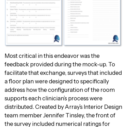
Most critical in this endeavor was the
feedback provided during the mock-up. To
facilitate that exchange, surveys that included
a floor plan were designed to specifically
address how the configuration of the room
supports each clinician’s process were
distributed. Created by Array’s Interior Design
team member Jennifer Tinsley, the front of
the survey included numerical ratings for