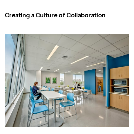
Creating a Culture of Collaboration