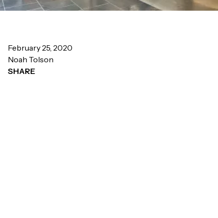
February 25, 2020
Noah Tolson
SHARE