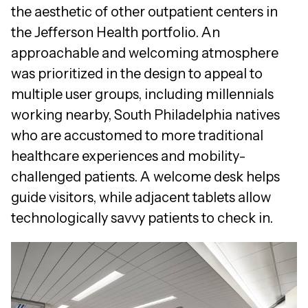
the aesthetic of other outpatient centers in
the Jefferson Health portfolio. An
approachable and welcoming atmosphere
was prioritized in the design to appeal to
multiple user groups, including millennials
working nearby, South Philadelphia natives
who are accustomed to more traditional
healthcare experiences and mobility-
challenged patients. A welcome desk helps
guide visitors, while adjacent tablets allow
technologically savvy patients to check in.