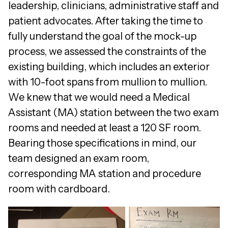
leadership, clinicians, administrative staff and
patient advocates. After taking the time to
fully understand the goal of the mock-up
process, we assessed the constraints of the
existing building, which includes an exterior
with 10-foot spans from mullion to mullion.
We knew that we would need a Medical
Assistant (MA) station between the two exam
rooms and needed at least a 120 SF room.
Bearing those specifications in mind, our
team designed an exam room,
corresponding MA station and procedure
room with cardboard.