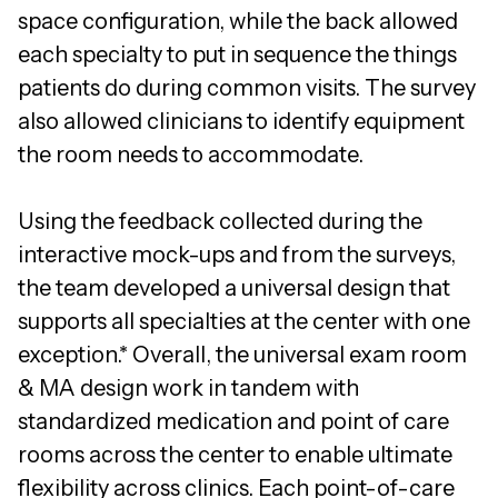
space configuration, while the back allowed
each specialty to put in sequence the things
patients do during common visits. The survey
also allowed clinicians to identify equipment
the room needs to accommodate.
Using the feedback collected during the
interactive mock-ups and from the surveys,
the team developed a universal design that
supports all specialties at the center with one
exception.* Overall, the universal exam room
& MA design work in tandem with
standardized medication and point of care
rooms across the center to enable ultimate
flexibility across clinics. Each point-of-care