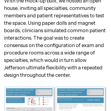
With the mock-up built, we hosted an open
house, inviting all specialties, community
members and patient representatives to test
the space. Using paper dolls and magnet
boards, clinicians simulated common patient
interactions. The goal was to create
consensus on the configuration of exam and
procedure rooms across a wide range of
specialties, which would in turn allow
Jefferson ultimate flexibility with a repeated
design throughout the center.