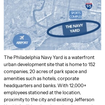
The Philadelphia Navy Yard is a waterfront
urban development site that is home to 152
companies, 20 acres of park space and
amenities such as hotels, corporate
headquarters and banks. With 12,000+
employees stationed at the location,
proximity to the city and existing Jefferson