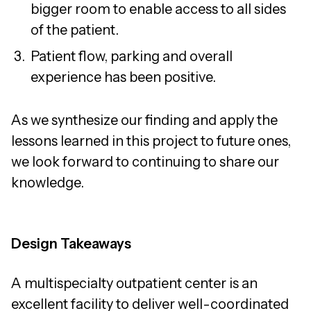
bigger room to enable access to all sides
of the patient.
Patient flow, parking and overall
experience has been positive.
As we synthesize our finding and apply the
lessons learned in this project to future ones,
we look forward to continuing to share our
knowledge.
Design Takeaways
A multispecialty outpatient center is an
excellent facility to deliver well-coordinated