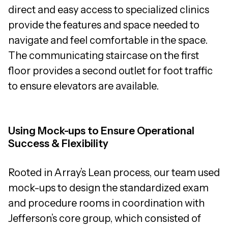
direct and easy access to specialized clinics
provide the features and space needed to
navigate and feel comfortable in the space.
The communicating staircase on the first
floor provides a second outlet for foot traffic
to ensure elevators are available.
Using Mock-ups to Ensure Operational
Success & Flexibility
Rooted in Array’s Lean process, our team used
mock-ups to design the standardized exam
and procedure rooms in coordination with
Jefferson’s core group, which consisted of