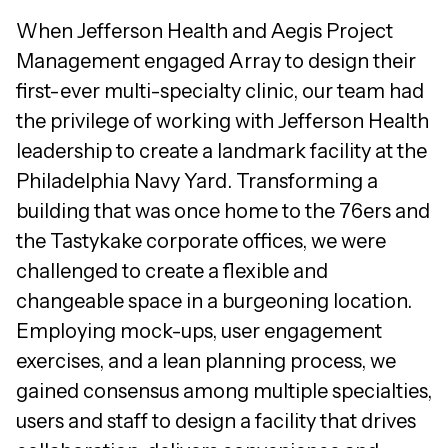
When Jefferson Health and Aegis Project
Management engaged Array to design their
first-ever multi-specialty clinic, our team had
the privilege of working with Jefferson Health
leadership to create a landmark facility at the
Philadelphia Navy Yard. Transforming a
building that was once home to the 76ers and
the Tastykake corporate offices, we were
challenged to create a flexible and
changeable space in a burgeoning location.
Employing mock-ups, user engagement
exercises, and a lean planning process, we
gained consensus among multiple specialties,
users and staff to design a facility that drives