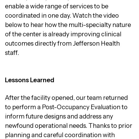
enable a wide range of services to be
coordinated in one day. Watch the video
below to hear how the multi-specialty nature
of the center is already improving clinical
outcomes directly from Jefferson Health
staff.
Lessons Learned
After the facility opened, our team returned
to perform a Post-Occupancy Evaluation to
inform future designs and address any
newfound operational needs. Thanks to prior
planning and careful coordination with