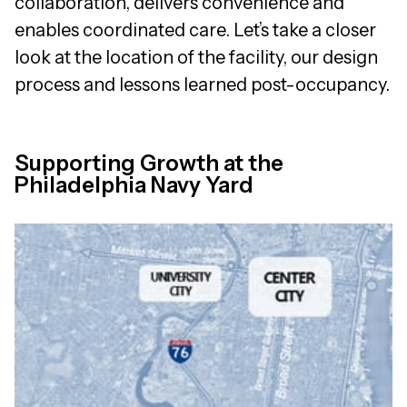
collaboration, delivers convenience and
enables coordinated care. Let’s take a closer
look at the location of the facility, our design
process and lessons learned post-occupancy.
Supporting Growth at the
Philadelphia Navy Yard