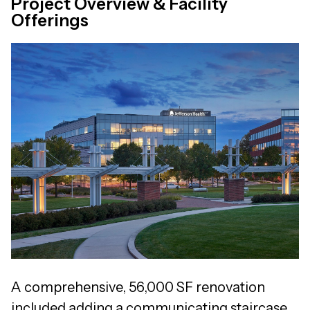
Project Overview & Facility
Offerings
A comprehensive, 56,000 SF renovation
included adding a communicating staircase,