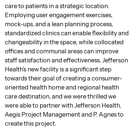
care to patients in a strategic location.
Employing user engagement exercises,
mock-ups, and a lean planning process,
standardized clinics can enable flexibility and
changeability in the space, while collocated
offices and communal areas can improve
staff satisfaction and effectiveness. Jefferson
Health’s new facility is a significant step
towards their goal of creating a consumer-
oriented health home and regional health
care destination, and we were thrilled we
were able to partner with Jefferson Health,
Aegis Project Management and P. Agnes to
create this project.