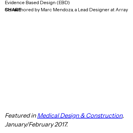
Evidence Based Design (EBD)
Co-authored by Marc Mendoza, a Lead Designer at Array
SHARE
Featured in
Medical Design & Construction
,
January/February 2017.