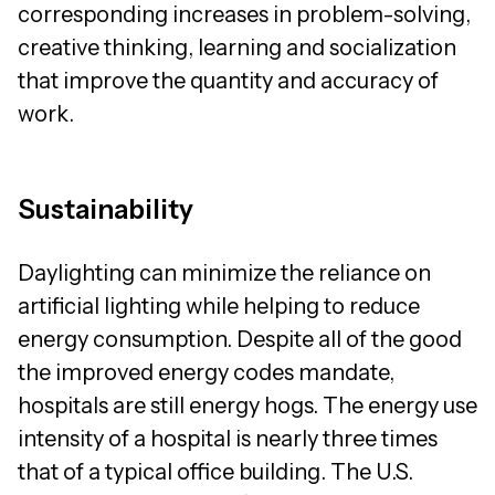
corresponding increases in problem-solving,
creative thinking, learning and socialization
that improve the quantity and accuracy of
work.
Sustainability
Daylighting can minimize the reliance on
artificial lighting while helping to reduce
energy consumption. Despite all of the good
the improved energy codes mandate,
hospitals are still energy hogs. The energy use
intensity of a hospital is nearly three times
that of a typical office building. The U.S.