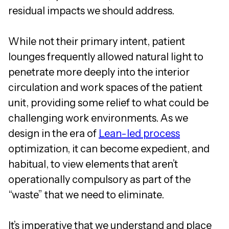
residual impacts we should address.
While not their primary intent, patient
lounges frequently allowed natural light to
penetrate more deeply into the interior
circulation and work spaces of the patient
unit, providing some relief to what could be
challenging work environments. As we
design in the era of
Lean-led process
optimization, it can become expedient, and
habitual, to view elements that aren’t
operationally compulsory as part of the
“waste” that we need to eliminate.
It’s imperative that we understand and place