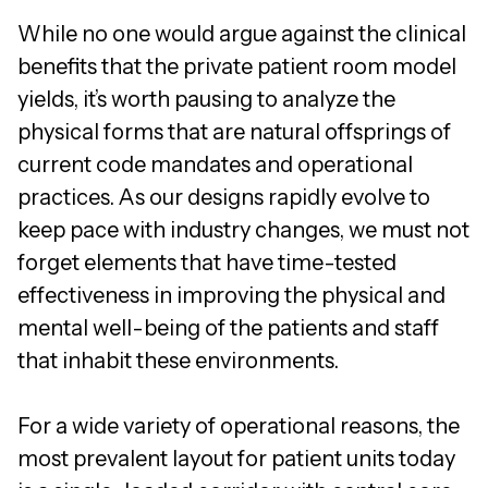
While no one would argue against the clinical
benefits that the private patient room model
yields, it’s worth pausing to analyze the
physical forms that are natural offsprings of
current code mandates and operational
practices. As our designs rapidly evolve to
keep pace with industry changes, we must not
forget elements that have time-tested
effectiveness in improving the physical and
mental well-being of the patients and staff
that inhabit these environments.
For a wide variety of operational reasons, the
most prevalent layout for patient units today