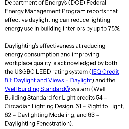
Department of Energy’s (DOE) Federal
Energy Management Program reports that
effective daylighting can reduce lighting
energy use in building interiors by up to 75%.
Daylighting’s effectiveness at reducing
energy consumption and improving
workplace quality is acknowledged by both
the USGBC LEED rating system (
IEQ Credit
8.1: Daylight and Views – Daylight
) and the
Well Building Standard®
system (Well
Building Standard for Light credits 54 –
Circadian Lighting Design, 61 – Right to Light,
62 – Daylighting Modeling, and 63 –
Daylighting Fenestration).