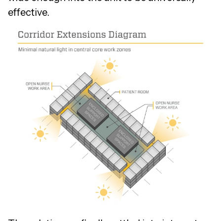
effective.