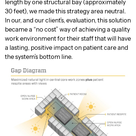
length by one structural bay (approximately
30 feet), we made this strategy area neutral.
In our, and our client’s, evaluation, this solution
became a “no cost” way of achieving a quality
work environment for their staff that will have
a lasting, positive impact on patient care and
the system’s bottom line.