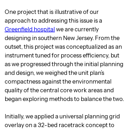
One project that is illustrative of our
approach to addressing this issue is a
Greenfield hospital
we are currently
designing in southern New Jersey. From the
outset, this project was conceptualized as an
instrument tuned for process efficiency, but
as we progressed through the initial planning
and design, we weighed the unit plan’s
compactness against the environmental
quality of the central core work areas and
began exploring methods to balance the two.
Initially, we applied a universal planning grid
overlay on a 32-bed racetrack concept to