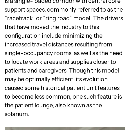
is a single-loaded corridor with central core
support spaces, commonly referred to as the
“racetrack” or “ring road” model. The drivers
that have moved the industry to this
configuration include minimizing the
increased travel distances resulting from
single-occupancy rooms, as well as the need
to locate work areas and supplies closer to
patients and caregivers. Though this model
may be optimally efficient, its evolution
caused some historical patient unit features
to become less common, one such feature is
the patient lounge, also known as the
solarium.