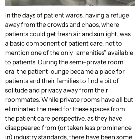
In the days of patient wards, having a refuge
away from the crowds and chaos, where
patients could get fresh air and sunlight, was
a basic component of patient care, not to
mention one of the only “amenities” available
to patients. During the semi-private room
era, the patient lounge became a place for
patients and their families to find a bit of
solitude and privacy away from their
roommates. While private rooms have all but
eliminated the need for these spaces from
the patient care perspective, as they have
disappeared from (or taken less prominence
in) industry standards, there have been some