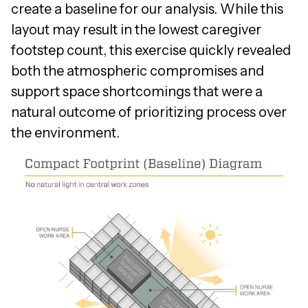
create a baseline for our analysis. While this
layout may result in the lowest caregiver
footstep count, this exercise quickly revealed
both the atmospheric compromises and
support space shortcomings that were a
natural outcome of prioritizing process over
the environment.