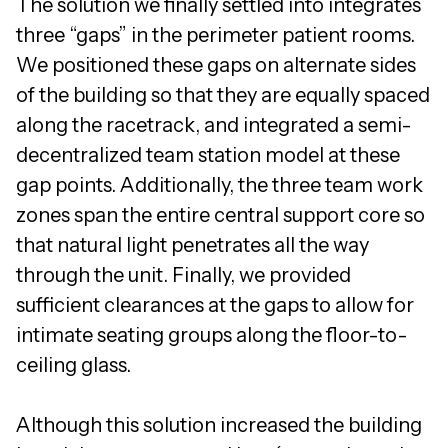
The solution we finally settled into integrates
three “gaps” in the perimeter patient rooms.
We positioned these gaps on alternate sides
of the building so that they are equally spaced
along the racetrack, and integrated a semi-
decentralized team station model at these
gap points. Additionally, the three team work
zones span the entire central support core so
that natural light penetrates all the way
through the unit. Finally, we provided
sufficient clearances at the gaps to allow for
intimate seating groups along the floor-to-
ceiling glass.
Although this solution increased the building