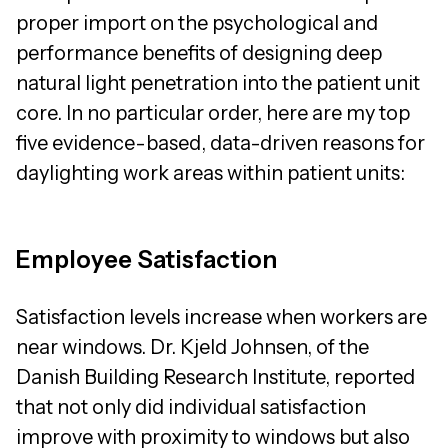
proper import on the psychological and
performance benefits of designing deep
natural light penetration into the patient unit
core. In no particular order, here are my top
five evidence-based, data-driven reasons for
daylighting work areas within patient units:
Employee Satisfaction
Satisfaction levels increase when workers are
near windows. Dr. Kjeld Johnsen, of the
Danish Building Research Institute, reported
that not only did individual satisfaction
improve with proximity to windows but also