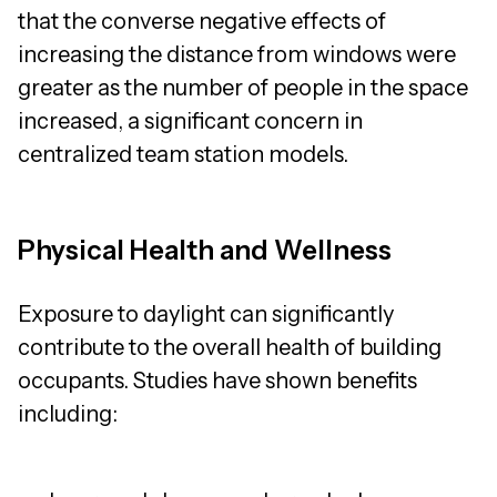
that the converse negative effects of
increasing the distance from windows were
greater as the number of people in the space
increased, a significant concern in
centralized team station models.
Physical Health and Wellness
Exposure to daylight can significantly
contribute to the overall health of building
occupants. Studies have shown benefits
including: