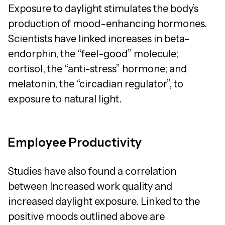
Exposure to daylight stimulates the body’s
production of mood-enhancing hormones.
Scientists have linked increases in beta-
endorphin, the “feel-good” molecule;
cortisol, the “anti-stress” hormone; and
melatonin, the “circadian regulator”, to
exposure to natural light.
Employee Productivity
Studies have also found a correlation
between Increased work quality and
increased daylight exposure. Linked to the
positive moods outlined above are