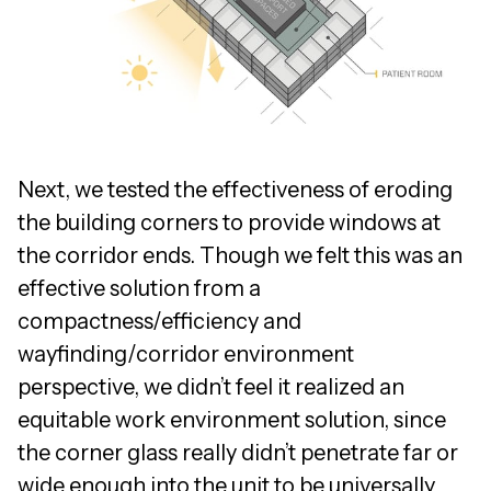
Next, we tested the effectiveness of eroding
the building corners to provide windows at
the corridor ends. Though we felt this was an
effective solution from a
compactness/efficiency and
wayfinding/corridor environment
perspective, we didn’t feel it realized an
equitable work environment solution, since
the corner glass really didn’t penetrate far or
wide enough into the unit to be universally