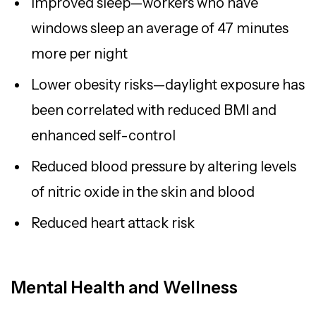
Improved sleep—workers who have
windows sleep an average of 47 minutes
more per night
Lower obesity risks—daylight exposure has
been correlated with reduced BMI and
enhanced self-control
Reduced blood pressure by altering levels
of nitric oxide in the skin and blood
Reduced heart attack risk
Mental Health and Wellness