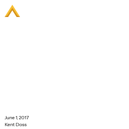
Bright Ideas Incorporate
Evidence-Based Design
June 1, 2017
Kent Doss