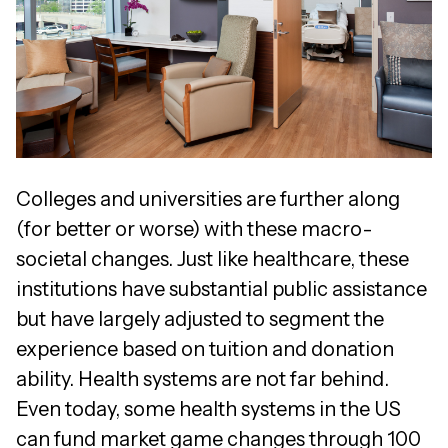
Colleges and universities are further along
(for better or worse) with these macro-
societal changes. Just like healthcare, these
institutions have substantial public assistance
but have largely adjusted to segment the
experience based on tuition and donation
ability. Health systems are not far behind.
Even today, some health systems in the US
can fund market game changes through 100