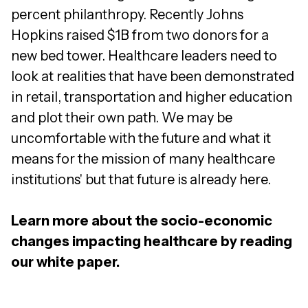
percent philanthropy. Recently Johns
Hopkins raised $1B from two donors for a
new bed tower. Healthcare leaders need to
look at realities that have been demonstrated
in retail, transportation and higher education
and plot their own path. We may be
uncomfortable with the future and what it
means for the mission of many healthcare
institutions' but that future is already here.
Learn more about the socio-economic
changes impacting healthcare by reading
our white paper.