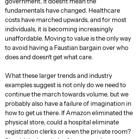
government, it doesn't mean the
fundamentals have changed. Healthcare
costs have marched upwards, and for most
individuals, it is becoming increasingly
unaffordable. Moving to value is the only way
to avoid having a Faustian bargain over who
does and doesn't get what care.
What these larger trends and industry
examples suggest is not only do we need to
continue the march towards volume, but we
probably also have a failure of imagination in
how to get us there. If Amazon eliminated the
physical store, could a hospital eliminate
registration clerks or even the private room?