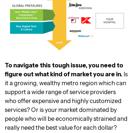
To navigate this tough issue, you need to
figure out what kind of market you are in.
Is
it a growing, wealthy metro region which can
support a wide range of service providers
who offer expensive and highly customized
services? Or is your market dominated by
people who will be economically strained and
really need the best value for each dollar?