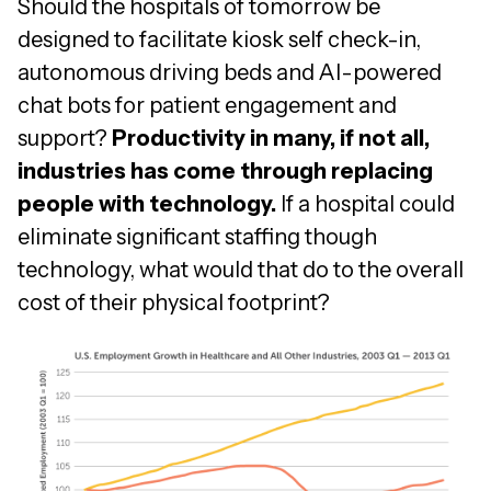
Should the hospitals of tomorrow be
designed to facilitate kiosk self check-in,
autonomous driving beds and AI-powered
chat bots for patient engagement and
support?
Productivity in many, if not all,
industries has come through replacing
people with technology.
If a hospital could
eliminate significant staffing though
technology, what would that do to the overall
cost of their physical footprint?