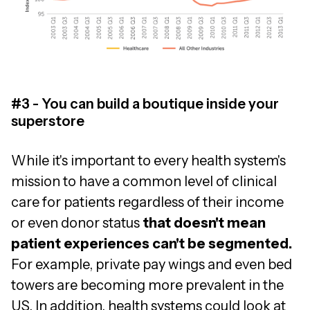
#3 - You can build a boutique inside your
superstore
While it's important to every health system's
mission to have a common level of clinical
care for patients regardless of their income
or even donor status
that doesn't mean
patient experiences can't be segmented.
For example, private pay wings and even bed
towers are becoming more prevalent in the
US. In addition, health systems could look at