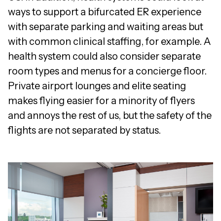
ways to support a bifurcated ER experience
with separate parking and waiting areas but
with common clinical staffing, for example. A
health system could also consider separate
room types and menus for a concierge floor.
Private airport lounges and elite seating
makes flying easier for a minority of flyers
and annoys the rest of us, but the safety of the
flights are not separated by status.