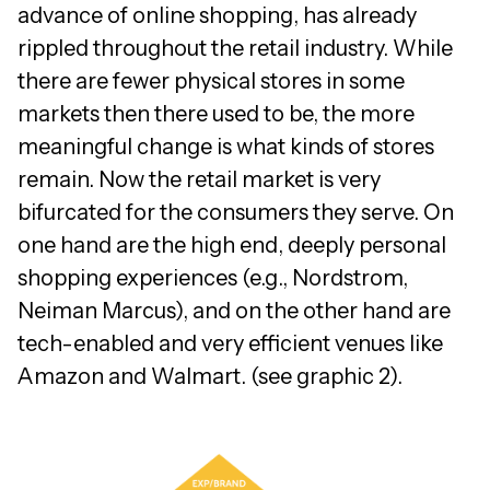
advance of online shopping, has already
rippled throughout the retail industry. While
there are fewer physical stores in some
markets then there used to be, the more
meaningful change is what kinds of stores
remain. Now the retail market is very
bifurcated for the consumers they serve. On
one hand are the high end, deeply personal
shopping experiences (e.g., Nordstrom,
Neiman Marcus), and on the other hand are
tech-enabled and very efficient venues like
Amazon and Walmart. (see graphic 2).