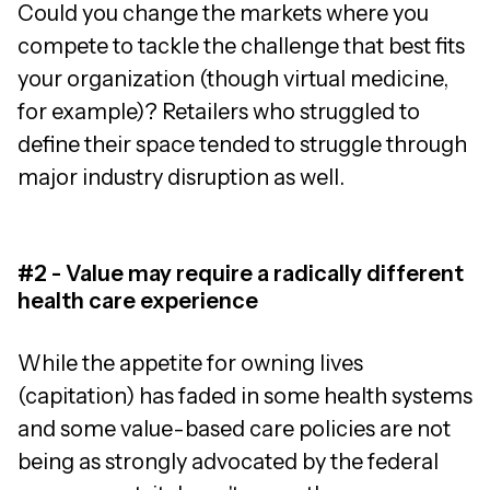
Could you change the markets where you
compete to tackle the challenge that best fits
your organization (though virtual medicine,
for example)? Retailers who struggled to
define their space tended to struggle through
major industry disruption as well.
#2 - Value may require a radically different
health care experience
While the appetite for owning lives
(capitation) has faded in some health systems
and some value-based care policies are not
being as strongly advocated by the federal