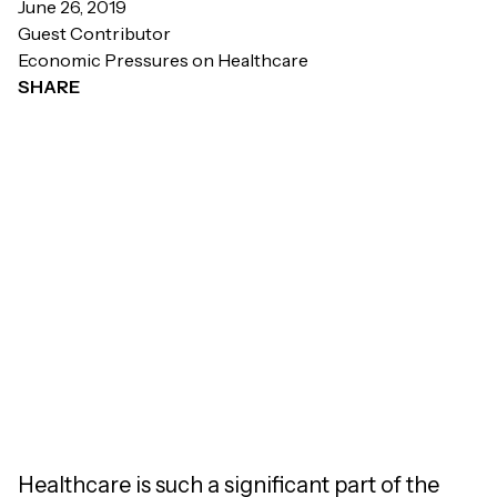
June 26, 2019
Guest Contributor
Economic Pressures on Healthcare
SHARE
Healthcare is such a significant part of the