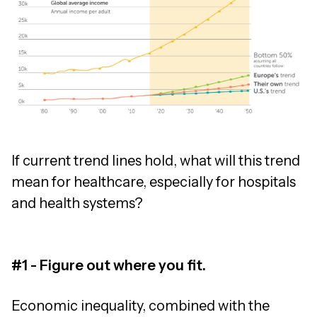
If current trend lines hold, what will this trend
mean for healthcare, especially for hospitals
and health systems?
#1 - Figure out where you fit.
Economic inequality, combined with the