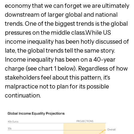
economy that we can forget we are ultimately
downstream of larger global and national
trends. One of the biggest trends is the global
pressures on the middle class.While US
income inequality has been hotly discussed of
late, the global trends tell the same story.
Income inequality has been on a 40-year
charge (see chart 1 below). Regardless of how
stakeholders feel about this pattern, it's
malpractice not to plan for its possible
continuation.